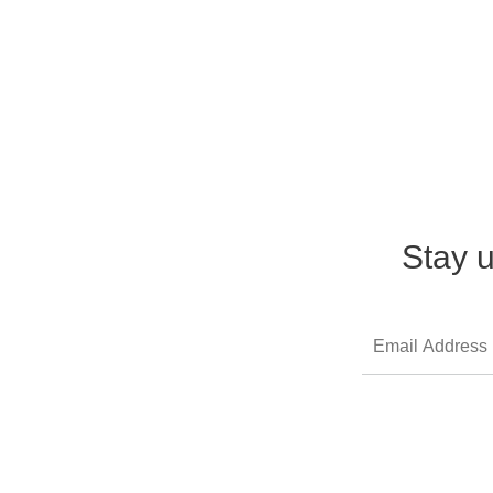
Stay u