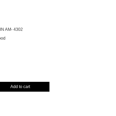
IN AM- 4302
ood
Add to cart