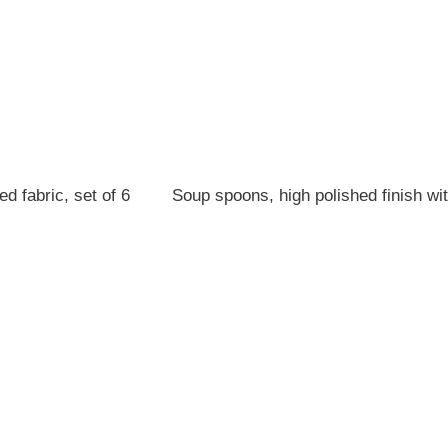
d fabric, set of 6
Soup spoons, high polished finish wi