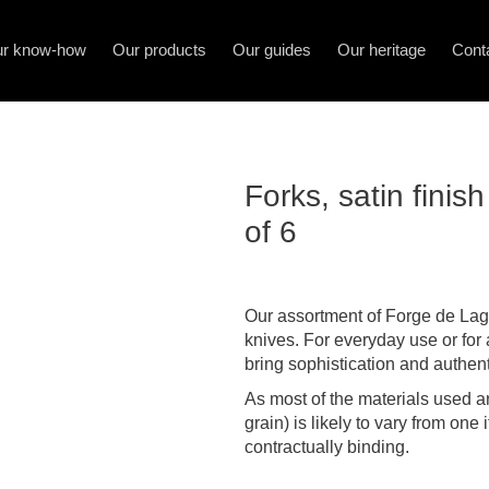
r know-how
Our products
Our guides
Our heritage
Cont
Forks, satin fini
of 6
Our assortment of Forge de Lagu
knives. For everyday use or for 
bring sophistication and authenti
As most of the materials used ar
grain) is likely to vary from one
contractually binding.