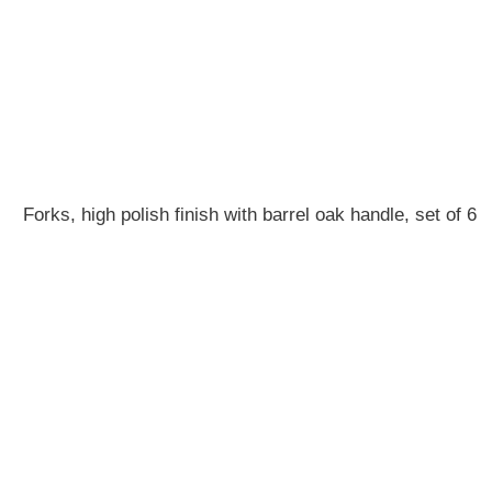
Forks, high polish finish with barrel oak handle, set of 6