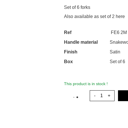
Set of 6 forks
Also available as set of 2
here
Ref
FE6 2M 
Handle material
Snakew
Finish
Satin
Box
Set of 6
This product is in stock !