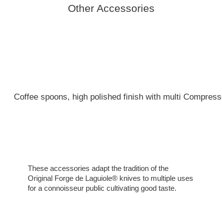
Other Accessories
Coffee spoons, high polished finish with multi Compresse
These accessories adapt the tradition of the
Original Forge de Laguiole® knives to multiple uses
for a connoisseur public cultivating good taste.