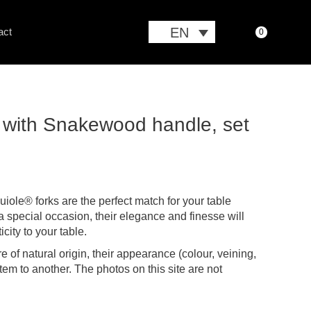
EN
act
0
sh with Snakewood handle, set
iole® forks are the perfect match for your table
a special occasion, their elegance and finesse will
city to your table.
e of natural origin, their appearance (colour, veining,
 item to another. The photos on this site are not