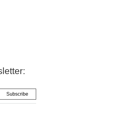
letter: