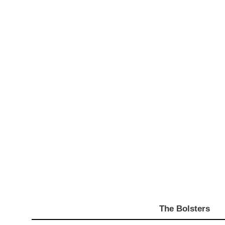
The Bolsters