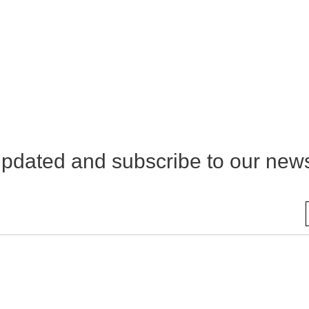
pdated and subscribe to our news