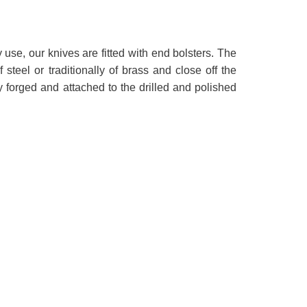
y use, our knives are fitted with end bolsters. The
 steel or traditionally of brass and close off the
y forged and attached to the drilled and polished