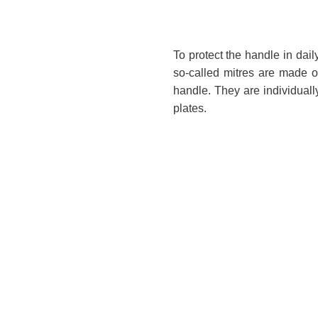
To protect the handle in dail
so-called mitres are made of
handle. They are individuall
plates.