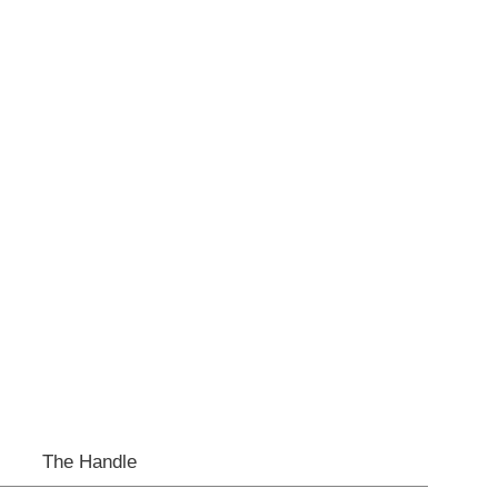
The Handle