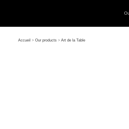
Ou
Accueil
>
Our products
>
Art de la Table